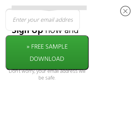
Sign Up
now and
get started with
» FREE SAMPLE
this
free
download
DOWNLOAD
Don't worry, your email address will
be safe.